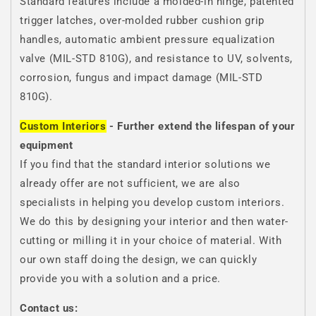
Standard features include a molded-in hinge, patented
trigger latches, over-molded rubber cushion grip
handles, automatic ambient pressure equalization
valve (MIL-STD 810G), and resistance to UV, solvents,
corrosion, fungus and impact damage (MIL-STD
810G).
Custom Interiors
- Further extend the lifespan of your
equipment
If you find that the standard interior solutions we
already offer are not sufficient, we are also
specialists in helping you develop custom interiors.
We do this by designing your interior and then water-
cutting or milling it in your choice of material. With
our own staff doing the design, we can quickly
provide you with a solution and a price.
Contact us: