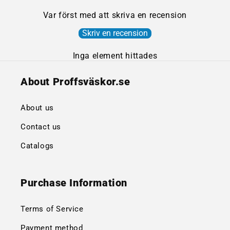
Var först med att skriva en recension
Skriv en recension
Inga element hittades
About Proffsväskor.se
About us
Contact us
Catalogs
Purchase Information
Terms of Service
Payment method