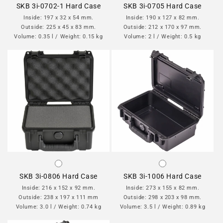
SKB 3i-0702-1 Hard Case
SKB 3i-0705 Hard Case
Inside: 197 x 32 x 54 mm.
Inside: 190 x 127 x 82 mm.
Outside: 225 x 45 x 83 mm.
Outside: 212 x 170 x 97 mm.
Volume: 0.35 l / Weight: 0.15 kg
Volume: 2 l / Weight: 0.5 kg
SKB 3i-0806 Hard Case
SKB 3i-1006 Hard Case
Inside: 216 x 152 x 92 mm.
Inside: 273 x 155 x 82 mm.
Outside: 238 x 197 x 111 mm
Outside: 298 x 203 x 98 mm.
Volume: 3.0 l / Weight: 0.74 kg
Volume: 3.5 l / Weight: 0.89 kg