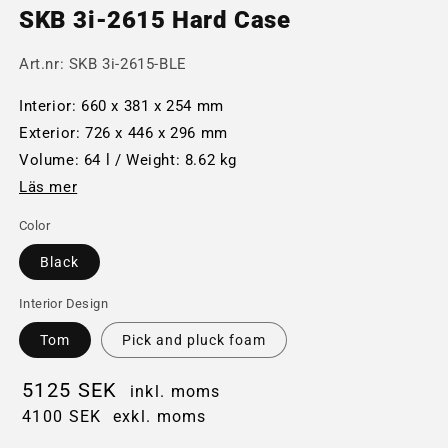
SKB 3i-2615 Hard Case
Art.nr:
SKB 3i-2615-BLE
Interior: 660 x 381 x 254 mm
Exterior: 726 x 446 x 296 mm
Volume: 64 l / Weight: 8.62 kg
Läs mer
Color
Black
Interior Design
Tom
Pick and pluck foam
5125 SEK
inkl. moms
4100 SEK
exkl. moms