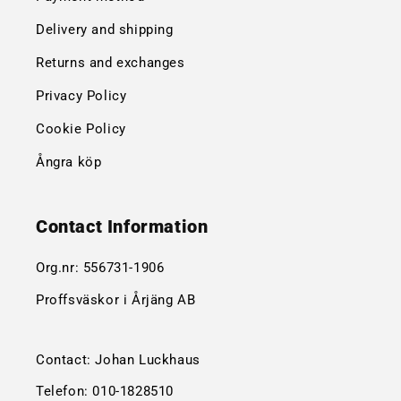
Delivery and shipping
Returns and exchanges
Privacy Policy
Cookie Policy
Ångra köp
Contact Information
Org.nr:
556731-1906
Proffsväskor i Årjäng AB
Contact: Johan Luckhaus
Telefon:
010-1828510