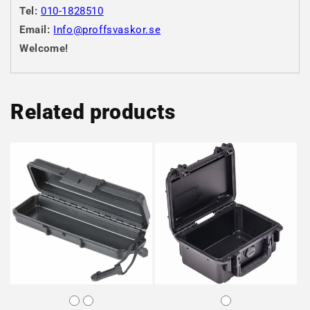
Tel:
010-1828510
Email:
Info@proffsvaskor.se
Welcome!
Related products