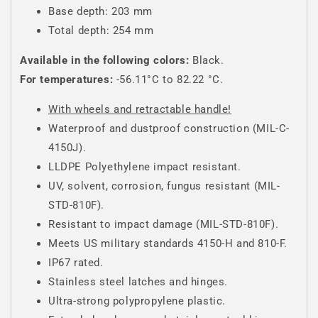
Base depth: 203 mm
Total depth: 254 mm
Available in the following colors:
Black.
For temperatures:
-56.11°C to 82.22 °C.
With wheels and retractable handle!
Waterproof and dustproof construction (MIL-C-
4150J).
LLDPE Polyethylene impact resistant.
UV, solvent, corrosion, fungus resistant (MIL-
STD-810F).
Resistant to impact damage (MIL-STD-810F).
Meets US military standards 4150-H and 810-F.
IP67 rated.
Stainless steel latches and hinges.
Ultra-strong polypropylene plastic.