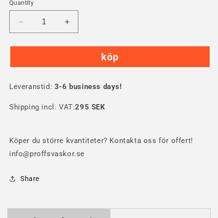
Quantity
Decrease
Increase
quantity
quantity
for
for
köp
SKB
SKB
3i-
3i-
2615
2615
Leveranstid:
Hard
3-6 business days!
Hard
Case
Case
Shipping incl. VAT:
295 SEK
Köper du större kvantiteter? Kontakta oss för offert!
info@proffsvaskor.se
Share