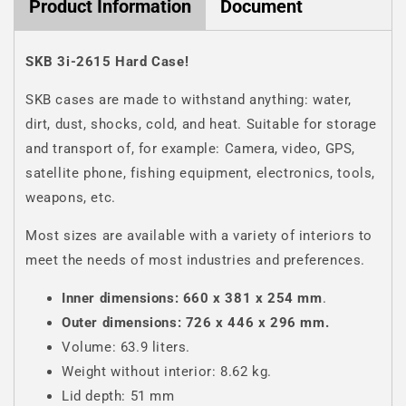
Product Information
Document
SKB 3i-2615 Hard Case!
SKB cases are made to withstand anything: water,
dirt, dust, shocks, cold, and heat. Suitable for storage
and transport of, for example: Camera, video, GPS,
satellite phone, fishing equipment, electronics, tools,
weapons, etc.
Most sizes are available with a variety of interiors to
meet the needs of most industries and preferences.
Inner dimensions: 660 x 381 x 254 mm
.
Outer dimensions: 726 x 446 x 296 mm.
Volume: 63.9 liters.
Weight without interior: 8.62 kg.
Lid depth: 51 mm