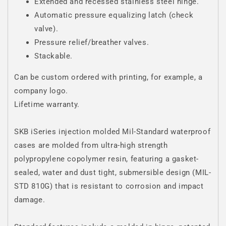
Extended and recessed stainless steel hinge.
Automatic pressure equalizing latch (check
valve).
Pressure relief/breather valves.
Stackable.
Can be custom ordered with printing, for example, a
company logo.
Lifetime warranty.
SKB iSeries injection molded Mil-Standard waterproof
cases are molded from ultra-high strength
polypropylene copolymer resin, featuring a gasket-
sealed, water and dust tight, submersible design (MIL-
STD 810G) that is resistant to corrosion and impact
damage.