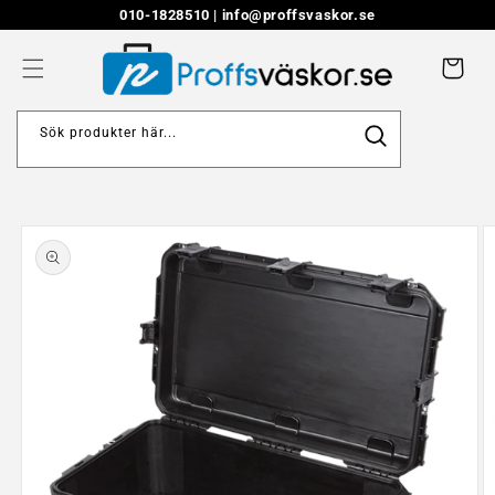
Skip to
010-1828510 |
info@proffsvaskor.se
content
Cart
Sök produkter här...
Skip to
product
information