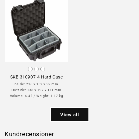
SKB 3i-0907-4 Hard Case
Inside: 216 x 152 x 92 mm.
Outside: 238 x 197 x 111 mm
Volume: 4.4 l / Weight: 1.17 kg
View all
Kundrecensioner