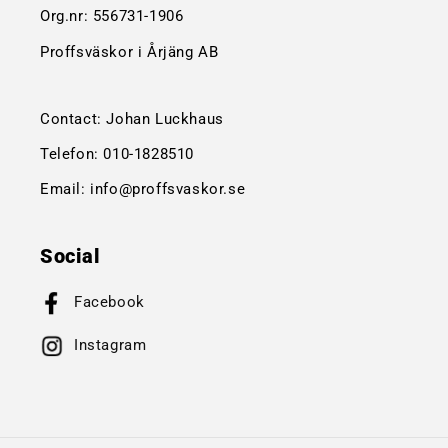
Org.nr:
556731-1906
Proffsväskor i Årjäng AB
Contact: Johan Luckhaus
Telefon:
010-1828510
Email:
info@proffsvaskor.se
Social
Facebook
Instagram