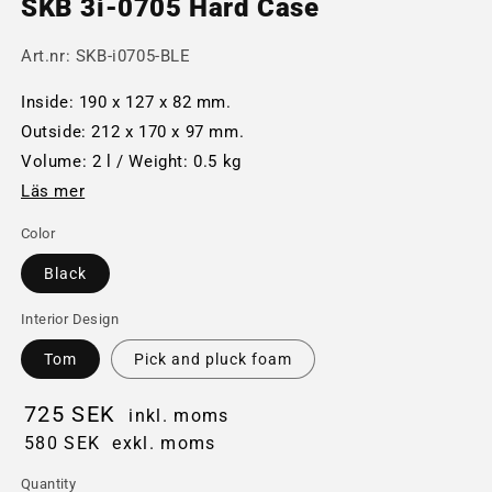
SKB 3i-0705 Hard Case
Art.nr:
SKB-i0705-BLE
Inside: 190 x 127 x 82 mm.
Outside: 212 x 170 x 97 mm.
Volume: 2 l / Weight: 0.5 kg
Läs mer
Color
Black
Interior Design
Tom
Pick and pluck foam
725 SEK
inkl. moms
580 SEK
exkl. moms
Quantity