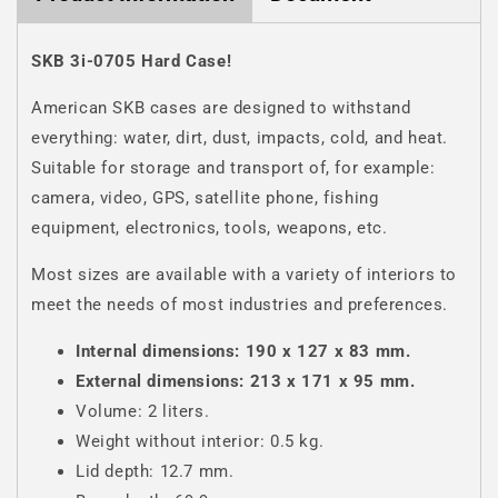
SKB 3i-0705 Hard Case!
American SKB cases are designed to withstand
everything: water, dirt, dust, impacts, cold, and heat.
Suitable for storage and transport of, for example:
camera, video, GPS, satellite phone, fishing
equipment, electronics, tools, weapons, etc.
Most sizes are available with a variety of interiors to
meet the needs of most industries and preferences.
Internal dimensions: 190 x 127 x 83 mm.
External dimensions: 213 x 171 x 95 mm.
Volume: 2 liters.
Weight without interior: 0.5 kg.
Lid depth: 12.7 mm.