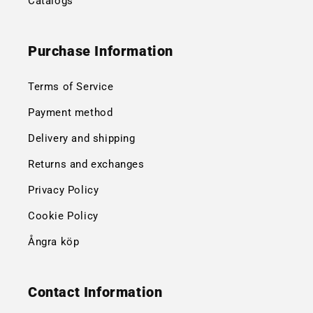
Catalogs
Purchase Information
Terms of Service
Payment method
Delivery and shipping
Returns and exchanges
Privacy Policy
Cookie Policy
Ångra köp
Contact Information