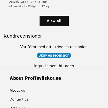
Outside: 238 x 197 x 111 mm
Volume: 4.4 l / Weight: 1.17 kg
View all
Kundrecensioner
Var först med att skriva en recension
Skriv en recension
Inga element hittades
About Proffsväskor.se
About us
Contact us