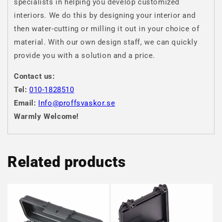
specialists in helping you develop customized
interiors. We do this by designing your interior and
then water-cutting or milling it out in your choice of
material. With our own design staff, we can quickly
provide you with a solution and a price.
Contact us:
Tel:
010-1828510
Email:
Info@proffsvaskor.se
Warmly Welcome!
Related products