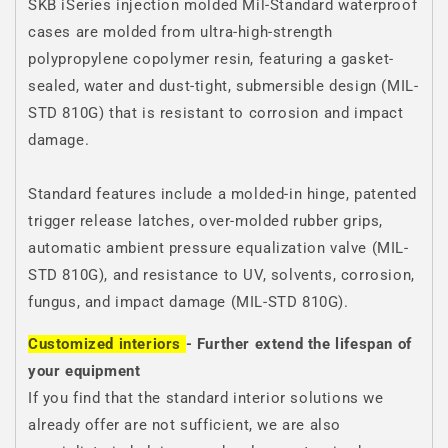
SKB iSeries injection molded Mil-Standard waterproof
cases are molded from ultra-high-strength
polypropylene copolymer resin, featuring a gasket-
sealed, water and dust-tight, submersible design (MIL-
STD 810G) that is resistant to corrosion and impact
damage.
Standard features include a molded-in hinge, patented
trigger release latches, over-molded rubber grips,
automatic ambient pressure equalization valve (MIL-
STD 810G), and resistance to UV, solvents, corrosion,
fungus, and impact damage (MIL-STD 810G).
Customized interiors
- Further extend the lifespan of
your equipment
If you find that the standard interior solutions we
already offer are not sufficient, we are also