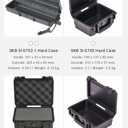
SKB 3i-0702-1 Hard Case
SKB 3i-0705 Hard Case
Inside: 197 x 32 x 54 mm.
Inside: 190 x 127 x 82 mm.
Outside: 225 x 45 x 83 mm.
Outside: 212 x 170 x 97 mm.
Volume: 0.35 l / Weight: 0.15 kg
Volume: 2 l / Weight: 0.5 kg