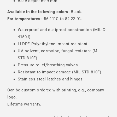
Base depth: 69.9 mm
Available in the following colors:
Black.
For temperatures:
-56.11°C to 82.22 °C.
Waterproof and dustproof construction (MIL-C-
4150J).
LLDPE Polyethylene impact resistant.
UV, solvent, corrosion, fungal resistant (MIL-
STD-810F).
Pressure relief/breathing valves.
Resistant to impact damage (MIL-STD-810F).
Stainless steel latches and hinges.
Can be custom ordered with printing, e.g., company
logo.
Lifetime warranty.