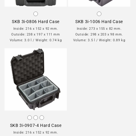
SKB 3i-0806 Hard Case
SKB 3i-1006 Hard Case
Inside: 216 x 152 x 92 mm.
Inside: 273 x 155 x 82 mm.
Outside: 238 x 197 x 111 mm
Outside: 298 x 203 x 98 mm.
Volume: 3.0 l / Weight: 0.74 kg
Volume: 3.5 l / Weight: 0.89 kg
SKB 3i-0907-4 Hard Case
Inside: 216 x 152 x 92 mm.