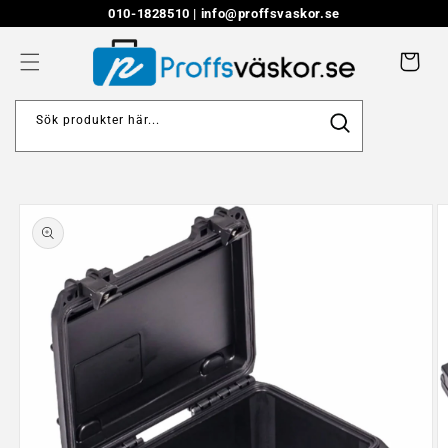
Skip to
010-1828510 |
info@proffsvaskor.se
content
Cart
Sök produkter här...
Skip to
product
information