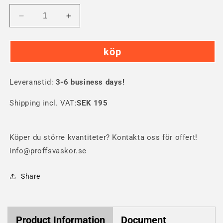
Decrease
Increase
quantity
quantity
for
for
köp
SKB
SKB
3i-
3i-
0705
0705
Leveranstid:
Hard
3-6 business days!
Hard
Case
Case
Shipping incl. VAT:
SEK 195
Köper du större kvantiteter? Kontakta oss för offert!
info@proffsvaskor.se
Share
Product Information
Document