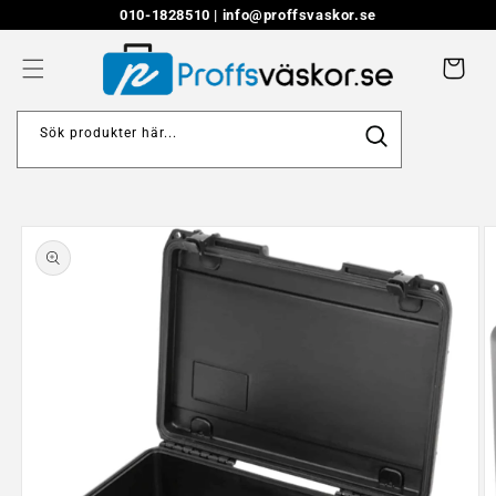
Skip to
010-1828510 |
info@proffsvaskor.se
content
Cart
Sök produkter här...
Skip to
product
information