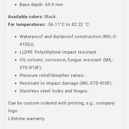
Base depth: 69.9 mm
Available colors:
Black.
For temperatures:
-56.11°C to 82.22 °C.
Waterproof and dustproof construction (MIL-C-
4150J).
LLDPE Polyethylene impact resistant.
UV, solvent, corrosion, fungus resistant (MIL-
STD-810F).
Pressure relief/breather valves.
Resistant to impact damage (MIL-STD-810F).
Stainless steel locks and hinges.
Can be custom ordered with printing, e.g., company
logo.
Lifetime warranty.