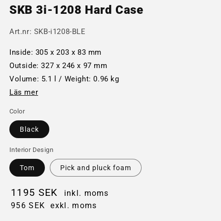
SKB 3i-1208 Hard Case
Art.nr:
SKB-i1208-BLE
Inside: 305 x 203 x 83 mm
Outside: 327 x 246 x 97 mm
Volume: 5.1 l / Weight: 0.96 kg
Läs mer
Color
Black
Interior Design
Tom
Pick and pluck foam
1195 SEK
inkl. moms
956 SEK
exkl. moms