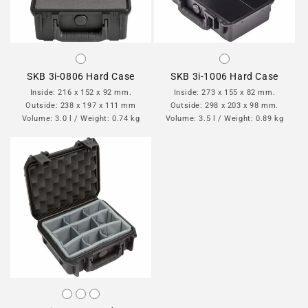
SKB 3i-0806 Hard Case
SKB 3i-1006 Hard Case
Inside: 216 x 152 x 92 mm.
Inside: 273 x 155 x 82 mm.
Outside: 238 x 197 x 111 mm
Outside: 298 x 203 x 98 mm.
Volume: 3.0 l / Weight: 0.74 kg
Volume: 3.5 l / Weight: 0.89 kg