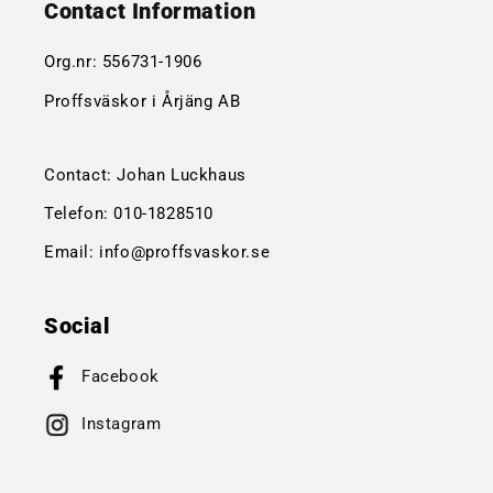
Contact Information
Org.nr:
556731-1906
Proffsväskor i Årjäng AB
Contact: Johan Luckhaus
Telefon:
010-1828510
Email:
info@proffsvaskor.se
Social
Facebook
Instagram