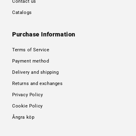
Contact us
Catalogs
Purchase Information
Terms of Service
Payment method
Delivery and shipping
Returns and exchanges
Privacy Policy
Cookie Policy
Ångra köp