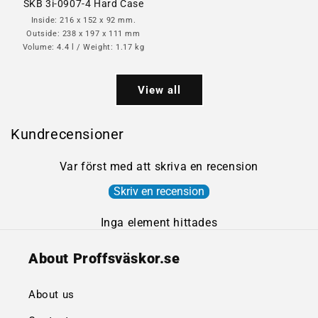
SKB 3i-0907-4 Hard Case
Inside: 216 x 152 x 92 mm.
Outside: 238 x 197 x 111 mm
Volume: 4.4 l / Weight: 1.17 kg
View all
Kundrecensioner
Var först med att skriva en recension
Skriv en recension
Inga element hittades
About Proffsväskor.se
About us