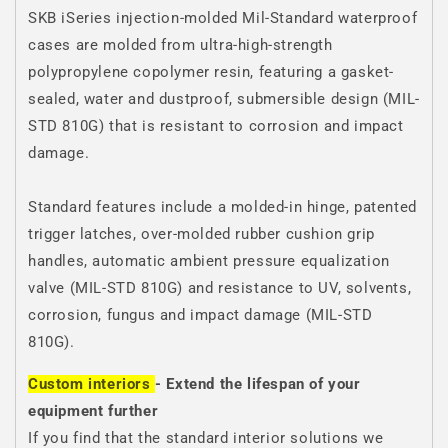
SKB iSeries injection-molded Mil-Standard waterproof
cases are molded from ultra-high-strength
polypropylene copolymer resin, featuring a gasket-
sealed, water and dustproof, submersible design (MIL-
STD 810G) that is resistant to corrosion and impact
damage.
Standard features include a molded-in hinge, patented
trigger latches, over-molded rubber cushion grip
handles, automatic ambient pressure equalization
valve (MIL-STD 810G) and resistance to UV, solvents,
corrosion, fungus and impact damage (MIL-STD
810G).
Custom interiors
- Extend the lifespan of your
equipment further
If you find that the standard interior solutions we