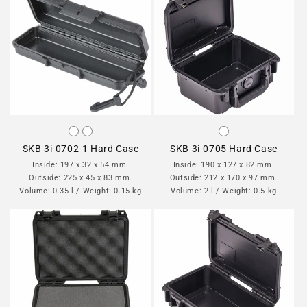
SKB 3i-0702-1 Hard Case
SKB 3i-0705 Hard Case
Inside: 197 x 32 x 54 mm.
Inside: 190 x 127 x 82 mm.
Outside: 225 x 45 x 83 mm.
Outside: 212 x 170 x 97 mm.
Volume: 0.35 l / Weight: 0.15 kg
Volume: 2 l / Weight: 0.5 kg