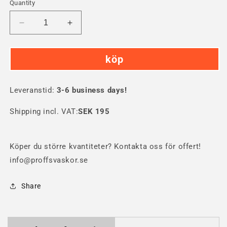
Quantity
Decrease
Increase
quantity
quantity
for
for
köp
SKB
SKB
3i-
3i-
1208
1208
Leveranstid:
Hard
3-6 business days!
Hard
Case
Case
Shipping incl. VAT:
SEK 195
Köper du större kvantiteter? Kontakta oss för offert!
info@proffsvaskor.se
Share