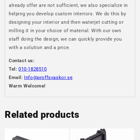
already offer are not sufficient, we also specialize in
helping you develop custom interiors. We do this by
designing your interior and then waterjet cutting or
milling it in your choice of material. With our own
staff doing the design, we can quickly provide you
with a solution and a price.
Contact us:
Tel:
010-1828510
Email:
Info@proffsvaskor.se
Warm Welcome!
Related products