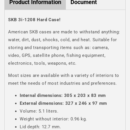
Product Information
Document
SKB 3i-1208 Hard Case!
American SKB cases are made to withstand anything:
water, dirt, dust, shocks, cold, and heat. Suitable for
storing and transporting items such as: camera,
video, GPS, satellite phone, fishing equipment,
electronics, tools, weapons, etc.
Most sizes are available with a variety of interiors to
meet the needs of most industries and preferences.
Internal dimensions:
305 x 203 x 83 mm
External dimensions: 327 x 246 x 97 mm
Volume: 5.1 liters.
Weight without interior: 0.96 kg.
Lid depth: 12.7 mm.