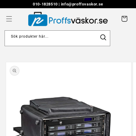
Skip to
010-1828510 |
info@proffsvaskor.se
content
Cart
Sök produkter här...
Skip to
product
information