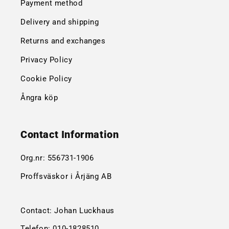
Payment method
Delivery and shipping
Returns and exchanges
Privacy Policy
Cookie Policy
Ångra köp
Contact Information
Org.nr:
556731-1906
Proffsväskor i Årjäng AB
Contact: Johan Luckhaus
Telefon:
010-1828510