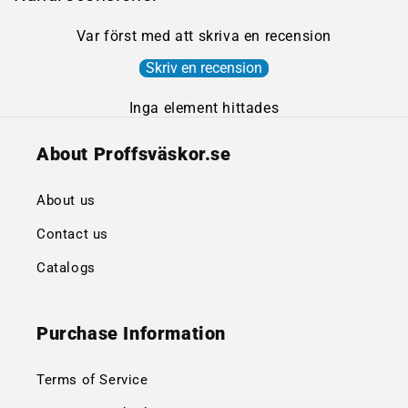
Var först med att skriva en recension
Skriv en recension
Inga element hittades
About Proffsväskor.se
About us
Contact us
Catalogs
Purchase Information
Terms of Service