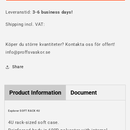
SOFT
SOFT
RACK
RACK
Leveranstid:
4U
3-6 business days!
4U
Shipping incl. VAT:
Köper du större kvantiteter? Kontakta oss för offert!
info@proffsvaskor.se
Share
Product Information
Document
Explorer SOFT RACK 4U
4U rack-sized soft case.