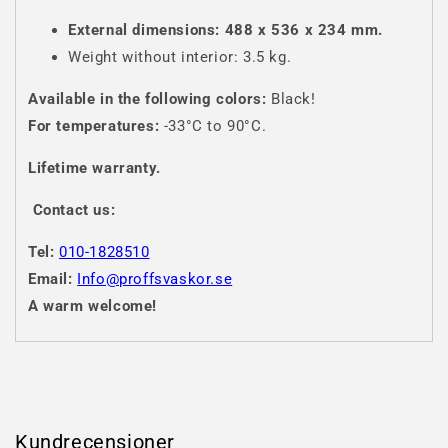
External dimensions: 488 x 536 x 234 mm.
Weight without interior: 3.5 kg.
Available in the following colors:
Black!
For temperatures:
-33°C to 90°C.
Lifetime warranty.
Contact us:
Tel:
010-1828510
Email:
Info@proffsvaskor.se
A warm welcome!
Kundrecensioner