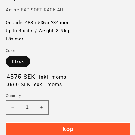
Art.nr:
EXP-SOFT RACK 4U
Outside: 488 x 536 x 234 mm.
Up to 4 units / Weight: 3.5 kg
Läs mer
Color
Black
4575 SEK
inkl. moms
3660 SEK
exkl. moms
Quantity
Decrease
Increase
quantity
quantity
for
for
köp
Explorer
Explorer