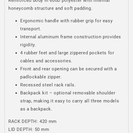
Reinforced body in 600D polyester with internal
honeycomb structure and soft padding.
Ergonomic handle with rubber grip for easy
transport.
Internal aluminum frame construction provides
rigidity.
4 rubber feet and large zippered pockets for
cables and accessories.
Front and rear opening can be secured with a
padlockable zipper.
Recessed steel rack rails.
Backpack kit – optional removable shoulder
strap, making it easy to carry all three models
as a backpack.
RACK DEPTH: 420 mm
LID DEPTH: 50 mm