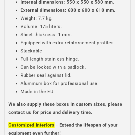
Internal dimensions: 550 x 550 x 580 mm.
External dimensions: 600 x 600 x 610 mm.
Weight: 7.7 kg.
Volume: 175 liters.
Sheet thickness: 1 mm.
Equipped with extra reinforcement profiles.
Stackable
Full-length stainless hinge.
Can be locked with a padlock.
Rubber seal against lid.
Aluminum box for professional use.
Made in the EU.
We also supply these boxes in custom sizes, please
contact us for price and delivery time.
Customized interiors
- Extend the lifespan of your
equipment even further!