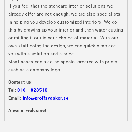
If you feel that the standard interior solutions we
already offer are not enough, we are also specialists
in helping you develop customized interiors. We do
this by drawing up your interior and then water cutting
or milling it out in your choice of material. With our
own staff doing the design, we can quickly provide
you with a solution and a price.
Most cases can also be special ordered with prints,
such as a company logo.
Contact us:
Tel:
010-1828510
Email:
info@proffsvaskor.se
A warm welcome!