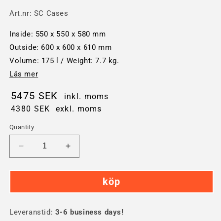
Art.nr:
SC Cases
Inside: 550 x 550 x 580 mm
Outside: 600 x 600 x 610 mm
Volume: 175 l / Weight: 7.7 kg.
Läs mer
5475 SEK
inkl. moms
4380 SEK
exkl. moms
Quantity
Decrease
Increase
quantity
quantity
for
for
köp
SC
SC
Cases
Cases
175-
175-
Leveranstid:
liter
3-6 business days!
liter