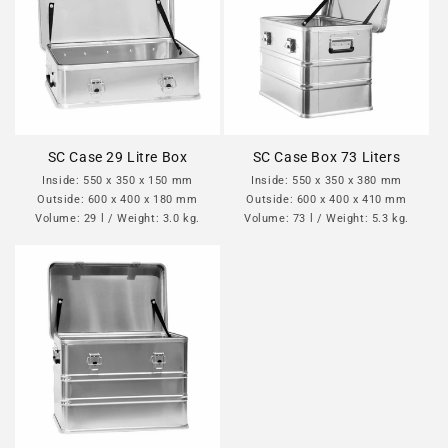
SC Case 29 Litre Box
SC Case Box 73 Liters
Inside: 550 x 350 x 150 mm
Inside: 550 x 350 x 380 mm
Outside: 600 x 400 x 180 mm
Outside: 600 x 400 x 410 mm
Volume: 29 l / Weight: 3.0 kg.
Volume: 73 l / Weight: 5.3 kg.