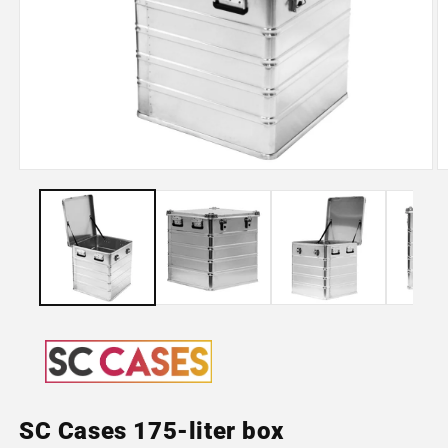
Open
O
media
m
1
2
in
in
modal
m
SC Cases 175-liter box