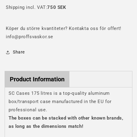
box
box
Shipping incl. VAT:
750 SEK
Köper du större kvantiteter? Kontakta oss för offert!
info@proffsvaskor.se
Share
Product Information
SC Cases 175 litres is a top-quality aluminum
box/transport case manufactured in the EU for
professional use.
The boxes can be stacked with other known brands,
as long as the dimensions match!