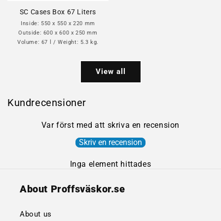
SC Cases Box 67 Liters
Inside: 550 x 550 x 220 mm
Outside: 600 x 600 x 250 mm
Volume: 67 l / Weight: 5.3 kg.
View all
Kundrecensioner
Var först med att skriva en recension
Skriv en recension
Inga element hittades
About Proffsväskor.se
About us