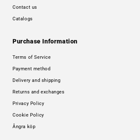
Contact us
Catalogs
Purchase Information
Terms of Service
Payment method
Delivery and shipping
Returns and exchanges
Privacy Policy
Cookie Policy
Ångra köp