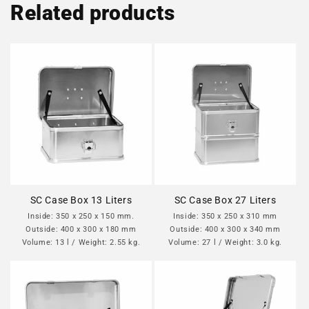
Related products
SC Case Box 13 Liters
SC Case Box 27 Liters
Inside: 350 x 250 x 150 mm.
Inside: 350 x 250 x 310 mm
Outside: 400 x 300 x 180 mm
Outside: 400 x 300 x 340 mm
Volume: 13 l / Weight: 2.55 kg.
Volume: 27 l / Weight: 3.0 kg.