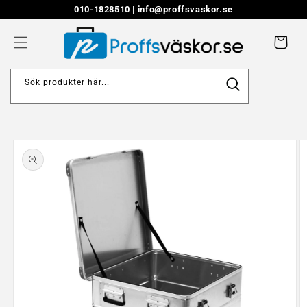
Skip to
010-1828510 |
info@proffsvaskor.se
content
Cart
Sök produkter här...
Skip to
product
information