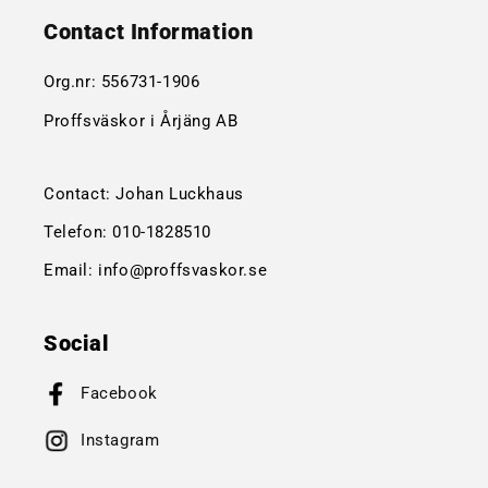
Contact Information
Org.nr:
556731-1906
Proffsväskor i Årjäng AB
Contact: Johan Luckhaus
Telefon:
010-1828510
Email:
info@proffsvaskor.se
Social
Facebook
Instagram