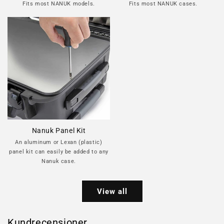
Fits most NANUK models.
Fits most NANUK cases.
Nanuk Panel Kit
An aluminum or Lexan (plastic)
panel kit can easily be added to any
Nanuk case.
View all
Kundrecensioner