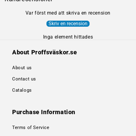
Var först med att skriva en recension
Skriv en recension
Inga element hittades
About Proffsväskor.se
About us
Contact us
Catalogs
Purchase Information
Terms of Service