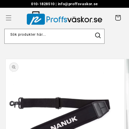
Skip to
010-1828510 |
info@proffsvaskor.se
content
Cart
Sök produkter här...
Skip to
product
information