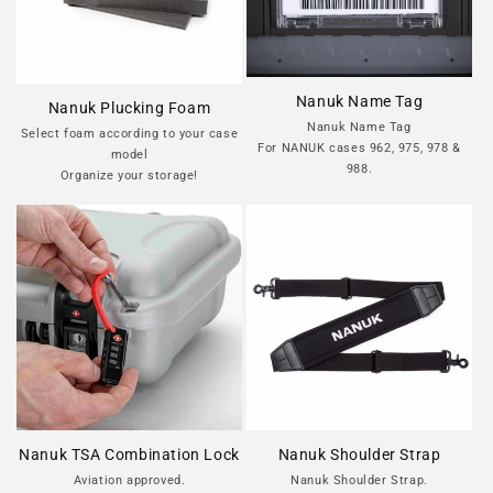
Nanuk Name Tag
Nanuk Plucking Foam
Nanuk Name Tag
Select foam according to your case
For NANUK cases 962, 975, 978 &
model
988.
Organize your storage!
Nanuk TSA Combination Lock
Nanuk Shoulder Strap
Aviation approved.
Nanuk Shoulder Strap.