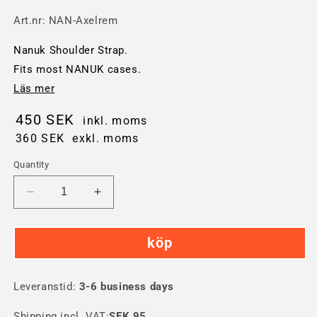
Art.nr:
NAN-Axelrem
Nanuk Shoulder Strap.
Fits most NANUK cases.
Läs mer
450 SEK
inkl. moms
360 SEK
exkl. moms
Quantity
Decrease
Increase
quantity
quantity
for
for
köp
Nanuk
Nanuk
Shoulder
Shoulder
Strap
Strap
Leveranstid:
3-6 business days
Shipping incl. VAT:
SEK 95