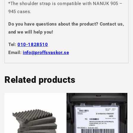
*The shoulder strap is compatible with NANUK 905 –
945 cases.
Do you have questions about the product? Contact us,
and we will help you!
Tel:
010-1828510
Email:
info@proffsvaskor.se
Related products