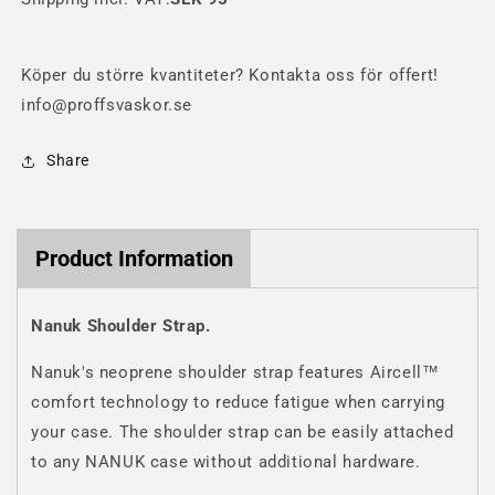
Köper du större kvantiteter? Kontakta oss för offert!
info@proffsvaskor.se
Share
Product Information
Nanuk Shoulder Strap.
Nanuk's neoprene shoulder strap features Aircell™
comfort technology to reduce fatigue when carrying
your case. The shoulder strap can be easily attached
to any NANUK case without additional hardware.