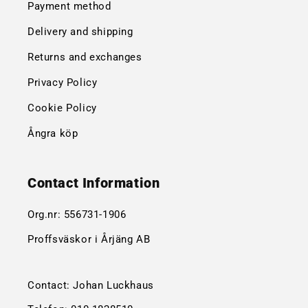
Payment method
Delivery and shipping
Returns and exchanges
Privacy Policy
Cookie Policy
Ångra köp
Contact Information
Org.nr:
556731-1906
Proffsväskor i Årjäng AB
Contact: Johan Luckhaus