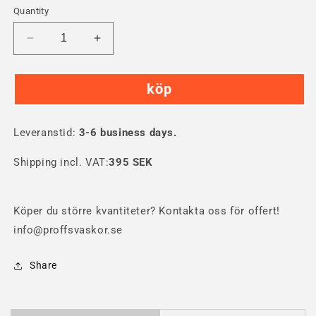
Quantity
Decrease
Increase
quantity
quantity
for
for
köp
Nanuk
Nanuk
975
975
PRO
PRO
Leveranstid:
PHOTO
3-6 business days.
PHOTO
KIT
KIT
Shipping incl. VAT:
395 SEK
Köper du större kvantiteter? Kontakta oss för offert!
info@proffsvaskor.se
Share