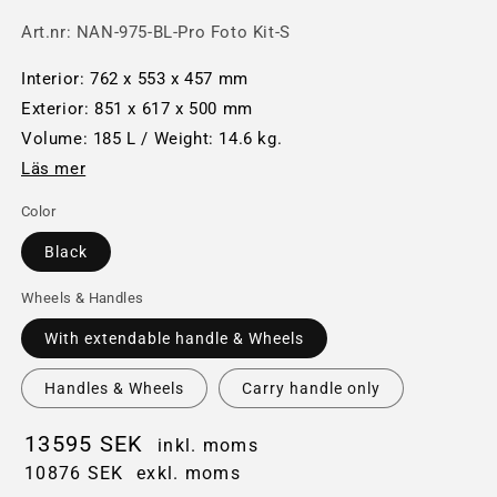
Art.nr:
NAN-975-BL-Pro Foto Kit-S
Interior: 762 x 553 x 457 mm
Exterior: 851 x 617 x 500 mm
Volume: 185 L / Weight: 14.6 kg.
Läs mer
Color
Black
Wheels & Handles
With extendable handle & Wheels
Handles & Wheels
Carry handle only
13595 SEK
inkl. moms
10876 SEK
exkl. moms