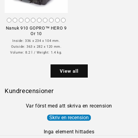
Nanuk 910 GOPRO™ HERO 9
Or 10
Inside: 336 x 234 x 104 mm.
Outside: 363 x 282 x 120 mm.
Volume: 8.2 l / Weight: 1.4 kg.
View all
Kundrecensioner
Var först med att skriva en recension
Skriv en recension
Inga element hittades