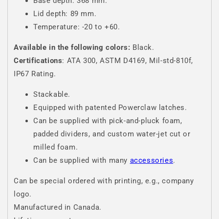
Base depth: 368 mm.
Lid depth: 89 mm.
Temperature: -20 to +60.
Available in the following colors:
Black.
Certifications
: ATA 300, ASTM D4169, Mil-std-810f,
IP67 Rating.
Stackable.
Equipped with patented Powerclaw latches.
Can be supplied with pick-and-pluck foam,
padded dividers, and custom water-jet cut or
milled foam.
Can be supplied with many
accessories
.
Can be special ordered with printing, e.g., company
logo.
Manufactured in Canada.