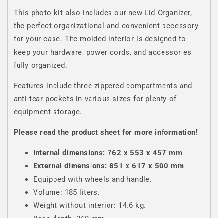
This photo kit also includes our new Lid Organizer,
the perfect organizational and convenient accessory
for your case. The molded interior is designed to
keep your hardware, power cords, and accessories
fully organized.
Features include three zippered compartments and
anti-tear pockets in various sizes for plenty of
equipment storage.
Please read the product sheet for more information!
Internal dimensions: 762 x 553 x 457 mm
External dimensions: 851 x 617 x 500 mm
Equipped with wheels and handle.
Volume: 185 liters.
Weight without interior: 14.6 kg.