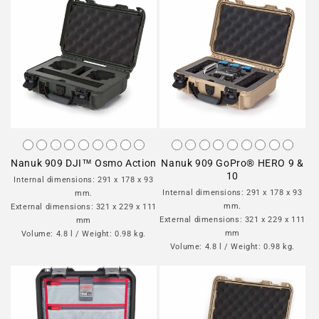
Nanuk 909 DJI™ Osmo Action
Nanuk 909 GoPro® HERO 9 &
10
Internal dimensions: 291 x 178 x 93
Internal dimensions: 291 x 178 x 93
mm.
mm.
External dimensions: 321 x 229 x 111
External dimensions: 321 x 229 x 111
mm
mm
Volume: 4.8 l / Weight: 0.98 kg.
Volume: 4.8 l / Weight: 0.98 kg.