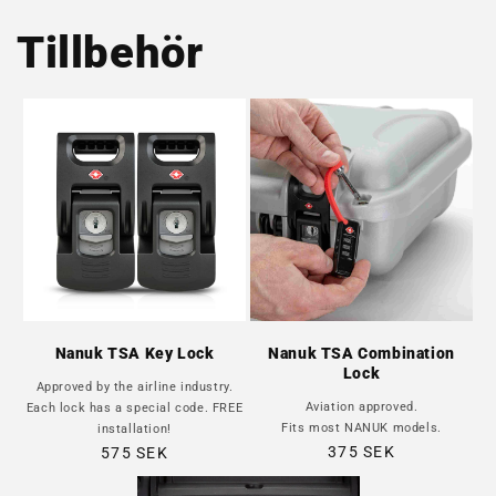
Tillbehör
Nanuk TSA Key Lock
Nanuk TSA Combination
Lock
Approved by the airline industry.
Aviation approved.
Each lock has a special code. FREE
Fits most NANUK models.
installation!
Regular
Regular
375 SEK
575 SEK
price
price