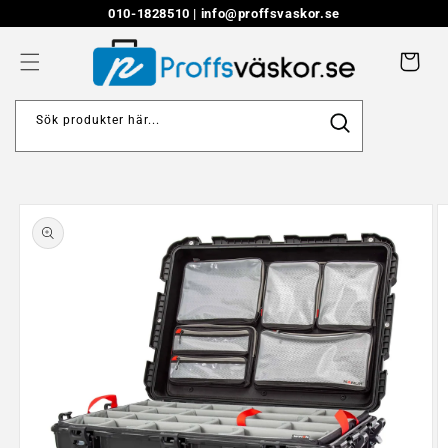
Skip to
010-1828510 |
info@proffsvaskor.se
content
Cart
Sök produkter här...
Skip to
product
information