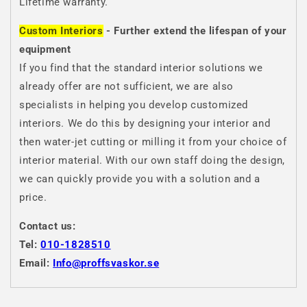
Lifetime warranty.
Custom Interiors
- Further extend the lifespan of your
equipment
If you find that the standard interior solutions we
already offer are not sufficient, we are also
specialists in helping you develop customized
interiors. We do this by designing your interior and
then water-jet cutting or milling it from your choice of
interior material. With our own staff doing the design,
we can quickly provide you with a solution and a
price.
Contact us:
Tel:
010-1828510
Email:
Info@proffsvaskor.se