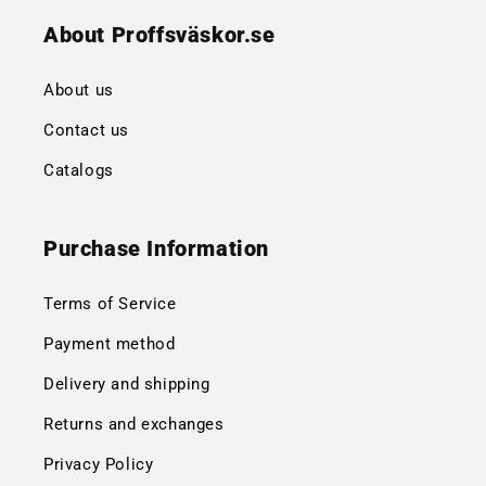
About Proffsväskor.se
About us
Contact us
Catalogs
Purchase Information
Terms of Service
Payment method
Delivery and shipping
Returns and exchanges
Privacy Policy