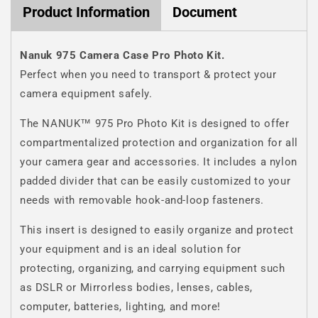
Product Information
Document
Nanuk 975 Camera Case Pro Photo Kit.
Perfect when you need to transport & protect your
camera equipment safely.
The NANUK™ 975 Pro Photo Kit is designed to offer
compartmentalized protection and organization for all
your camera gear and accessories. It includes a nylon
padded divider that can be easily customized to your
needs with removable hook-and-loop fasteners.
This insert is designed to easily organize and protect
your equipment and is an ideal solution for
protecting, organizing, and carrying equipment such
as DSLR or Mirrorless bodies, lenses, cables,
computer, batteries, lighting, and more!