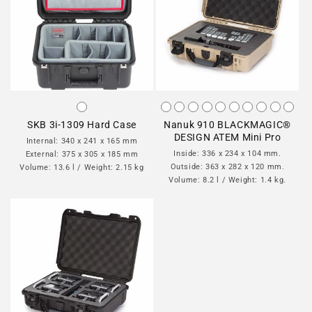
SKB 3i-1309 Hard Case
Nanuk 910 BLACKMAGIC®
DESIGN ATEM Mini Pro
Internal: 340 x 241 x 165 mm
Inside: 336 x 234 x 104 mm.
External: 375 x 305 x 185 mm
Outside: 363 x 282 x 120 mm.
Volume: 13.6 l / Weight: 2.15 kg
Volume: 8.2 l / Weight: 1.4 kg.