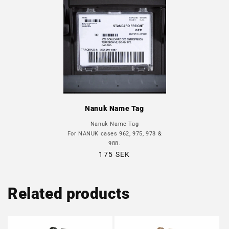
Nanuk Name Tag
Nanuk Name Tag
For NANUK cases 962, 975, 978 &
988.
Regular
175 SEK
price
Related products