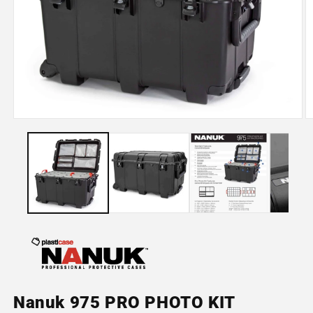
Open
O
media
m
1
2
in
in
modal
m
Nanuk 975 PRO PHOTO KIT