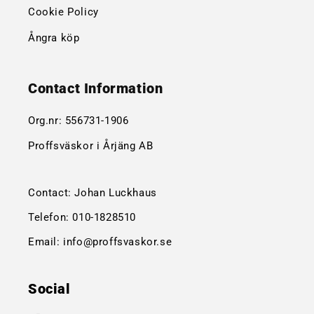
Cookie Policy
Ångra köp
Contact Information
Org.nr:
556731-1906
Proffsväskor i Årjäng AB
Contact: Johan Luckhaus
Telefon:
010-1828510
Email:
info@proffsvaskor.se
Social