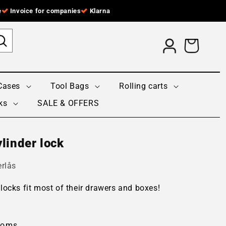
e
Invoice for companies
Klarna
Log
Cart
in
Cases
Tool Bags
Rolling carts
ks
SALE & OFFERS
linder lock
rlås
locks fit most of their drawers and boxes!
moms