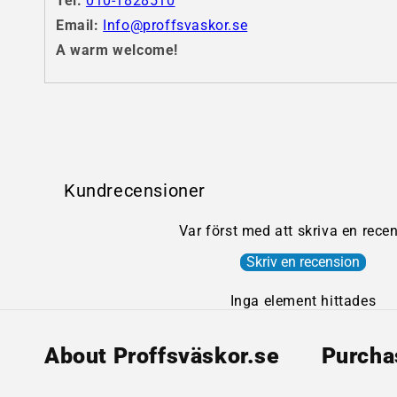
Tel:
010-1828510
Email:
Info@proffsvaskor.se
A warm welcome!
Kundrecensioner
Var först med att skriva en rece
Skriv en recension
Inga element hittades
About Proffsväskor.se
Purcha