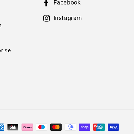
Facebook
B
Instagram
s
r.se
yment