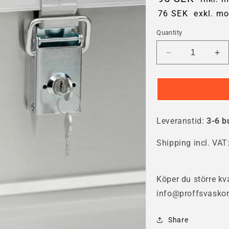
76 SEK
exkl. m
Quantity
Decrease
In
quantity
qua
for
for
Gmöhling
Gm
Cylinder
Cyl
lock
loc
Leveranstid:
3-6 b
Shipping incl. VAT
Köper du större kva
info@proffsvaskor
Share