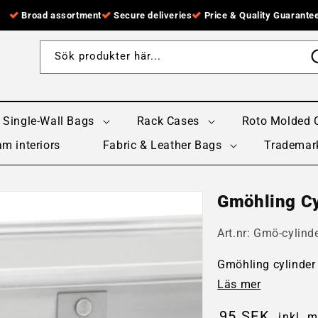
Broad assortment
Secure deliveries
Price & Quality Guarante
Sök produkter här...
Single-Wall Bags
Rack Cases
Roto Molded 
m interiors
Fabric & Leather Bags
Trademar
Gmöhling Cy
Art.nr:
Gmö-cylinde
Gmöhling cylinder 
Läs mer
95 SEK
inkl. 