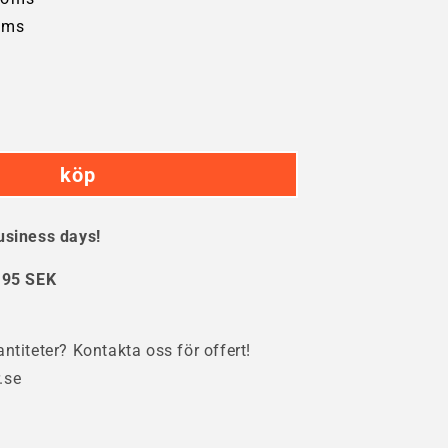
oms
crease
ntity
köp
öhling
inder
k
usiness days!
:
95 SEK
ntiteter? Kontakta oss för offert!
.se