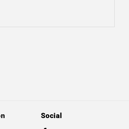
on
Social