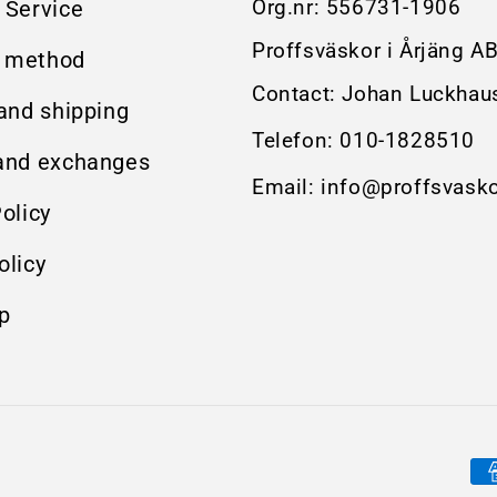
Org.nr:
556731-1906
 Service
Proffsväskor i Årjäng A
 method
Contact: Johan Luckhau
 and shipping
Telefon:
010-1828510
and exchanges
Email:
info@proffsvasko
olicy
olicy
p
Pa