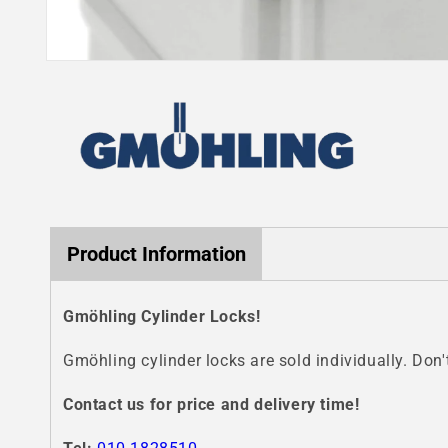
Open
media
1
in
modal
Product Information
Gmöhling Cylinder Locks!
Gmöhling cylinder locks are sold individually. Don'
Contact us for price and delivery time!