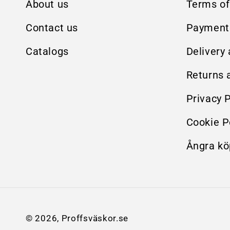
About us
Terms of
Contact us
Payment
Catalogs
Delivery
Returns 
Privacy P
Cookie P
Ångra kö
© 2026,
Proffsväskor.se