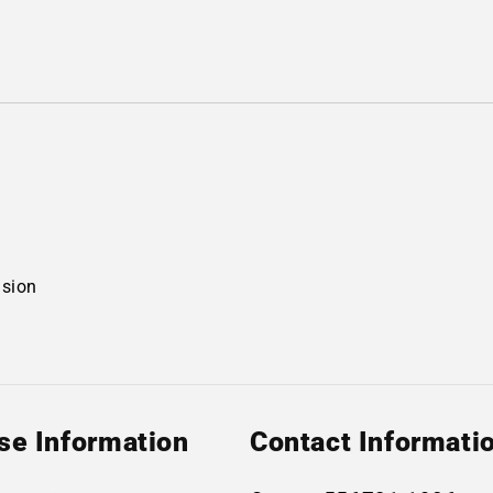
nsion
se Information
Contact Informati