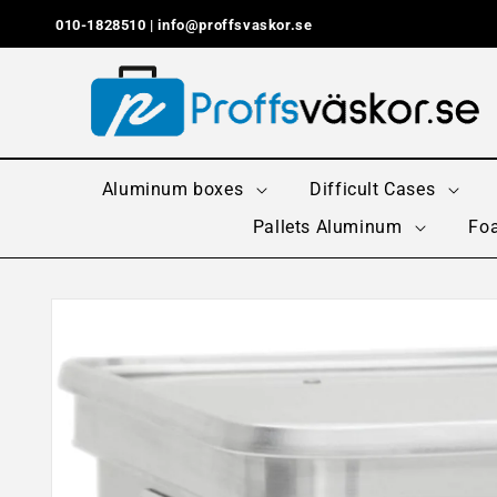
Skip to
010-1828510 |
info@proffsvaskor.se
content
Aluminum boxes
Difficult Cases
Pallets Aluminum
Foa
Skip to
product
information