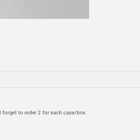
t forget to order 2 for each case/box.