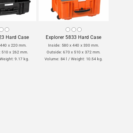
23 Hard Case
Explorer 5833 Hard Case
x 440 x 220 mm.
Inside: 580 x 440 x 330 mm.
x 510 x 262 mm.
Outside: 670 x 510 x 372 mm.
 Weight: 9.17 kg.
Volume: 84 l / Weight: 10.54 kg.