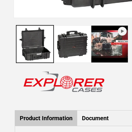
Open
media
1
in
modal
Product Information
Document