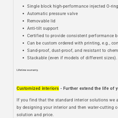
Single block high-performance injected O-rin
Automatic pressure valve
Removable lid
Anti-tilt support
Certified to provide consistent performance 
Can be custom ordered with printing, e.g., c
Sand-proof, dust-proof, and resistant to chem
Stackable (even if models of different sizes).
Lifetime warranty.
Customized interiors
- Further extend the life of
If you find that the standard interior solutions we 
by designing your interior and then water-cutting o
solution and price.