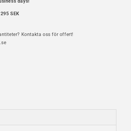
usiness days!
se
:
295 SEK
ntiteter? Kontakta oss för offert!
.se