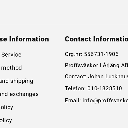
se Information
Contact Informati
Org.nr:
556731-1906
 Service
Proffsväskor i Årjäng A
 method
Contact: Johan Luckhau
 and shipping
Telefon:
010-1828510
and exchanges
Email:
info@proffsvasko
olicy
olicy