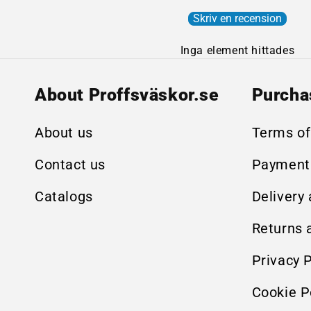
Skriv en recension
Inga element hittades
About Proffsväskor.se
Purcha
About us
Terms of
Contact us
Payment
Catalogs
Delivery
Returns 
Privacy P
Cookie P