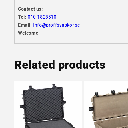
Contact us:
Tel:
010-1828510
Email:
Info@proffsvaskor.se
Welcome!
Related products