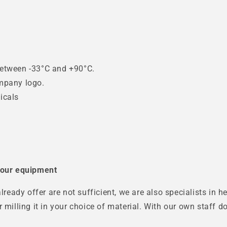
g
between -33°C and +90°C.
ompany logo.
icals
 your equipment
already offer are not sufficient, we are also specialists in
r milling it in your choice of material. With our own staff 