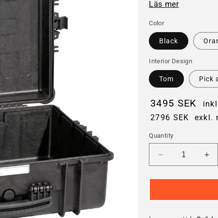
Läs mer
Color
Black
Ora
Interior Design
Tom
Pick 
3495 SEK
ink
2796 SEK
exkl.
Quantity
Decrease
In
quantity
qua
for
for
Explorer
Ex
5822
58
Hard
Ha