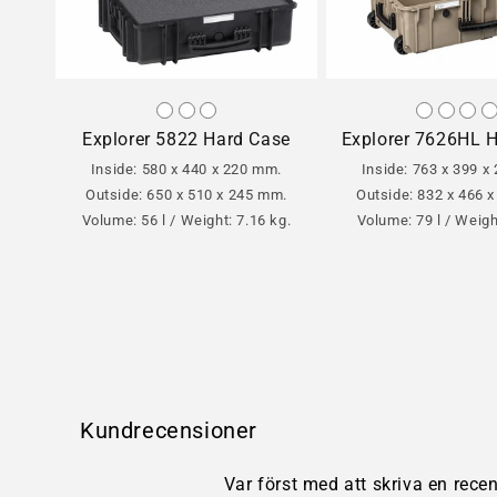
Explorer 5822 Hard Case
Explorer 7626HL 
Inside: 580 x 440 x 220 mm.
Inside: 763 x 399 x
Outside: 650 x 510 x 245 mm.
Outside: 832 x 466 
Volume: 56 l / Weight: 7.16 kg.
Volume: 79 l / Weigh
Kundrecensioner
Var först med att skriva en rece