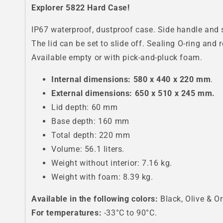
Explorer 5822 Hard Case!
IP67 waterproof, dustproof case. Side handle and s
The lid can be set to slide off. Sealing O-ring and 
Available empty or with pick-and-pluck foam.
Internal dimensions: 580 x 440 x 220 mm
.
External dimensions: 650 x 510 x 245 mm.
Lid depth: 60 mm
Base depth: 160 mm
Total depth: 220 mm
Volume: 56.1 liters.
Weight without interior: 7.16 kg.
Weight with foam: 8.39 kg.
Available in the following colors:
Black, Olive & O
For temperatures:
-33°C to 90°C.