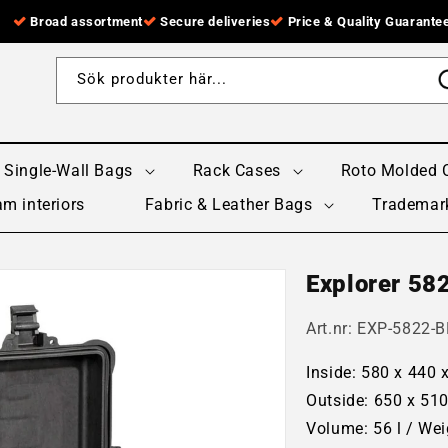
Broad assortment
Secure deliveries
Price & Quality Guarante
Sök produkter här...
Single-Wall Bags
Rack Cases
Roto Molded 
m interiors
Fabric & Leather Bags
Trademar
Explorer 58
Art.nr:
EXP-5822-B
Inside: 580 x 440
Outside: 650 x 51
Volume: 56 l / Wei