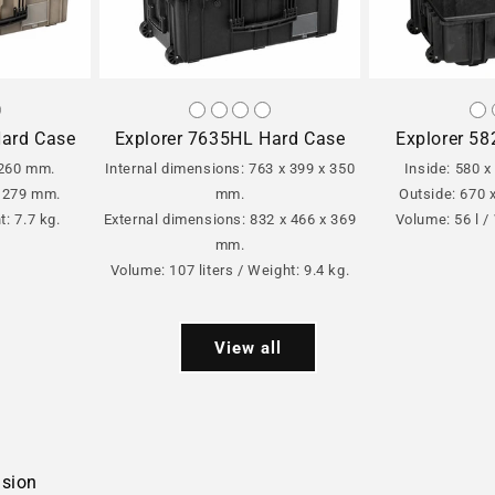
Hard Case
Explorer 7635HL Hard Case
Explorer 58
 260 mm.
Internal dimensions: 763 x 399 x 350
Inside: 580 
x 279 mm.
mm.
Outside: 670 
t: 7.7 kg.
External dimensions: 832 x 466 x 369
Volume: 56 l /
mm.
Volume: 107 liters / Weight: 9.4 kg.
View all
nsion