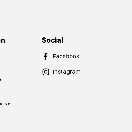
on
Social
Facebook
B
Instagram
s
r.se