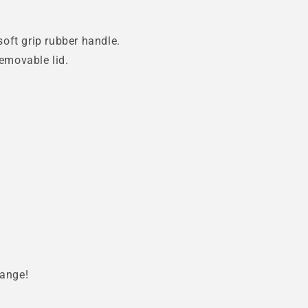
oft grip rubber handle.
removable lid.
range!