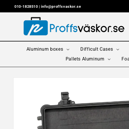
Skip to
010-1828510 |
info@proffsvaskor.se
content
Aluminum boxes
Difficult Cases
Pallets Aluminum
Foa
Skip to
product
information