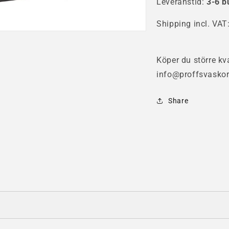
Leveranstid:
Case
3-6 b
Ca
Shipping incl. VAT
Köper du större kva
info@proffsvaskor
Share