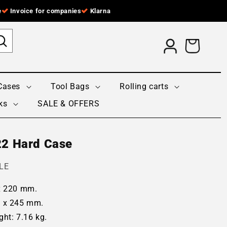
e
Invoice for companies
Klarna
Log
Cart
in
Cases
Tool Bags
Rolling carts
ks
SALE & OFFERS
22 Hard Case
LE
 x 220 mm.
0 x 245 mm.
ght: 7.16 kg.