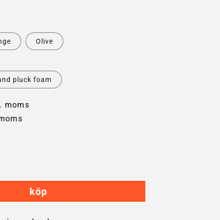
nge
Olive
and pluck foam
l. moms
 moms
crease
ntity
köp
plorer
22
rd