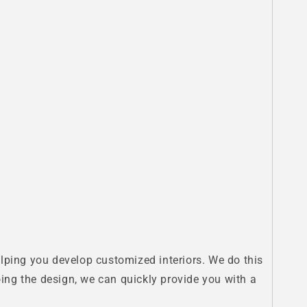
 helping you develop customized interiors. We do this
doing the design, we can quickly provide you with a