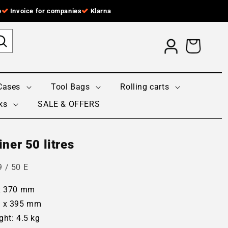
e
Invoice for companies
Klarna
Log
Cart
in
Cases
Tool Bags
Rolling carts
ks
SALE & OFFERS
ner 50 litres
 / 50 E
 x 370 mm
0 x 395 mm
ght: 4.5 kg