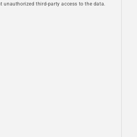
 unauthorized third-party access to the data.