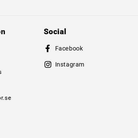
on
Social
Facebook
B
Instagram
s
r.se