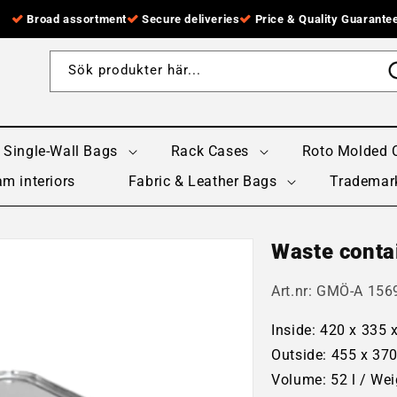
Broad assortment
Secure deliveries
Price & Quality Guarante
Sök produkter här...
Single-Wall Bags
Rack Cases
Roto Molded 
m interiors
Fabric & Leather Bags
Trademar
Waste contai
Art.nr:
GMÖ-A 1569
Inside: 420 x 335
Outside: 455 x 37
Volume: 52 l / Wei