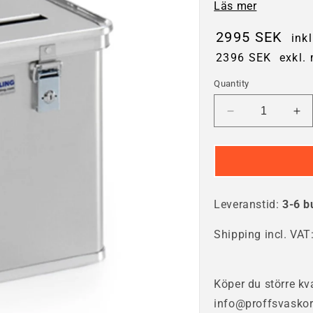
Läs mer
2995 SEK
ink
2396 SEK
exkl.
Quantity
Decrease
In
quantity
qua
for
for
Waste
Wa
container
con
50
50
Leveranstid:
litres
3-6 b
lit
Shipping incl. VAT
Köper du större kva
info@proffsvaskor