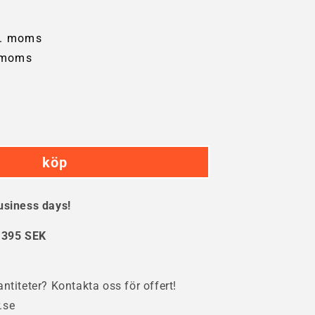
l. moms
 moms
crease
ntity
köp
ste
tainer
usiness days!
res
:
395 SEK
ntiteter? Kontakta oss för offert!
.se