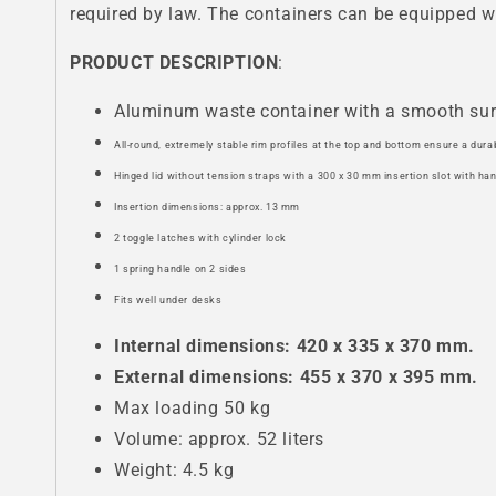
required by law. The containers can be equipped wi
PRODUCT DESCRIPTION
:
Aluminum waste container with a smooth su
All-round, extremely stable rim profiles at the top and bottom ensure a dura
Hinged lid without tension straps with a 300 x 30 mm insertion slot with ha
Insertion dimensions: approx. 13 mm
2 toggle latches with cylinder lock
1 spring handle on 2 sides
Fits well under desks
Internal dimensions: 420 x 335 x 370 mm.
External dimensions: 455 x 370 x 395 mm.
Max loading 50 kg
Volume: approx. 52 liters
Weight: 4.5 kg