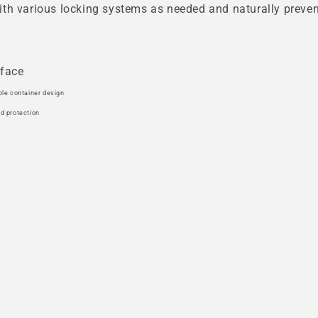
th various locking systems as needed and naturally prevent
rface
ble container design
nd protection