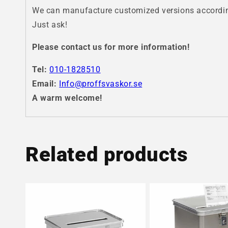
We can manufacture customized versions according
Just ask!
Please contact us for more information!
Tel:
010-1828510
Email:
Info@proffsvaskor.se
A warm welcome!
Related products