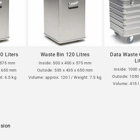
Data Waste 
0 Liters
Waste Bin 120 Litres
Li
x 575 mm
Inside: 500 x 400 x 575 mm
Inside: 1000
 x 650 mm
Outside: 535 x 435 x 650 mm
Outside: 1050
t: 6.5 kg
Volume: approx. 120 l / Weight: 7.5 kg
Volume: 415 l
nsion