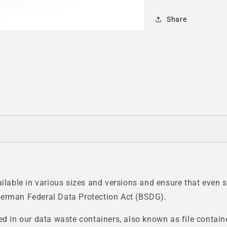
Share
able in various sizes and versions and ensure that even se
German Federal Data Protection Act (BSDG).
ed in our data waste containers, also known as file contain