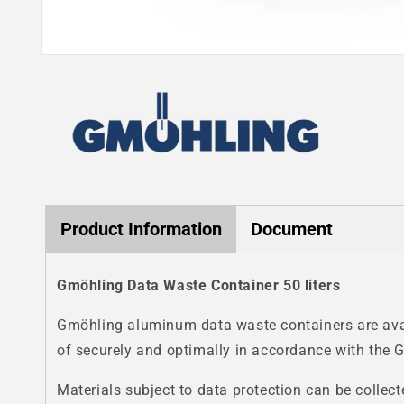
Open
media
1
in
modal
Product Information
Document
Gmöhling Data Waste Container 50 liters
Gmöhling aluminum data waste containers are avail
of securely and optimally in accordance with the 
Materials subject to data protection can be collect