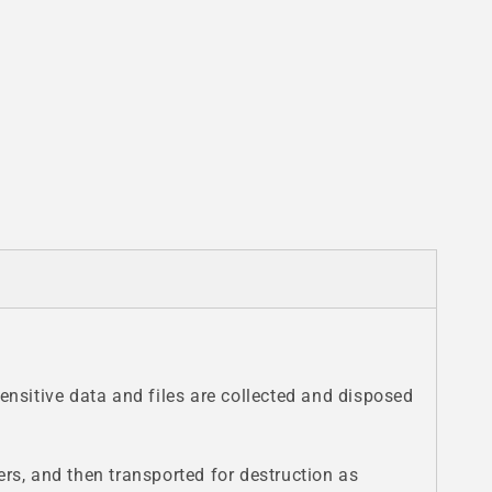
nsitive data and files are collected and disposed
ers, and then transported for destruction as