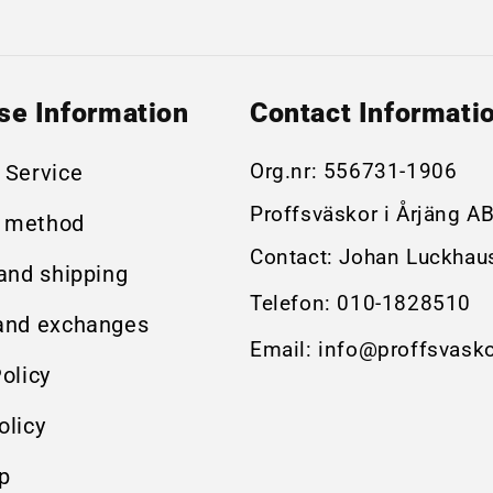
se Information
Contact Informati
Org.nr:
556731-1906
 Service
Proffsväskor i Årjäng A
 method
Contact: Johan Luckhau
 and shipping
Telefon:
010-1828510
and exchanges
Email:
info@proffsvasko
olicy
olicy
p