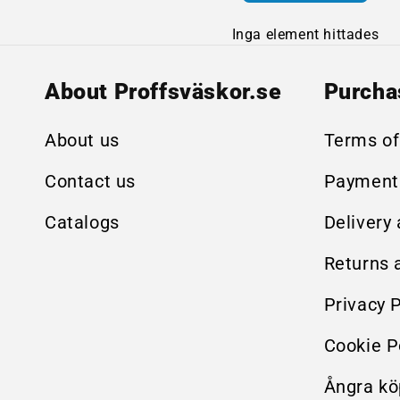
Inga element hittades
About Proffsväskor.se
Purcha
About us
Terms of
Contact us
Payment
Catalogs
Delivery
Returns 
Privacy P
Cookie P
Ångra kö