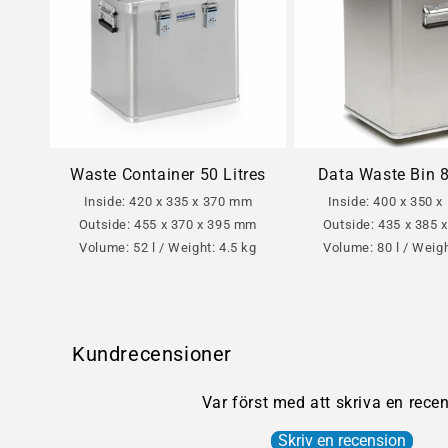
Waste Container 50 Litres
Data Waste Bin 8
Inside: 420 x 335 x 370 mm
Inside: 400 x 350 
Outside: 455 x 370 x 395 mm
Outside: 435 x 385
Volume: 52 l / Weight: 4.5 kg
Volume: 80 l / Weigh
Kundrecensioner
Var först med att skriva en rece
Skriv en recension