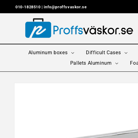
Skip to
010-1828510 |
info@proffsvaskor.se
content
Aluminum boxes
Difficult Cases
Pallets Aluminum
Foa
Skip to
product
information