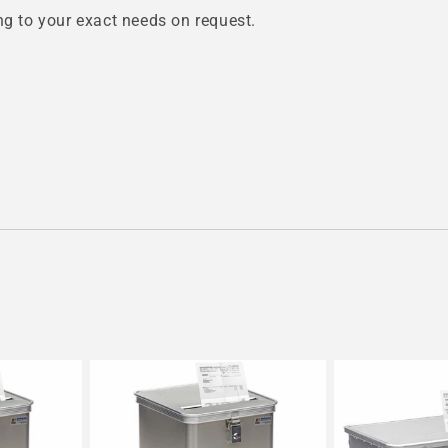
 to your exact needs on request.