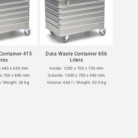
Container 415
Data Waste Container 656
tres
Liters
 x 640 x 650 mm
Inside: 1250 x 700 x 750 mm
 x 700 x 840 mm
Outside: 1300 x 750 x 940 mm
 / Weight: 26 kg
Volume: 656 l / Weight: 32.5 kg