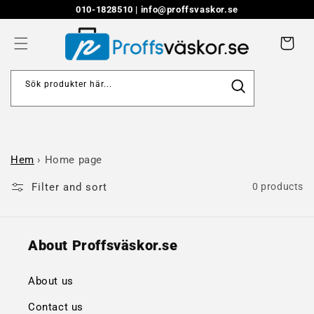
Skip to
010-1828510 |
info@proffsvaskor.se
content
Cart
Sök produkter här...
Hem
›
Home page
Filter and sort
0 products
About Proffsväskor.se
About us
Contact us