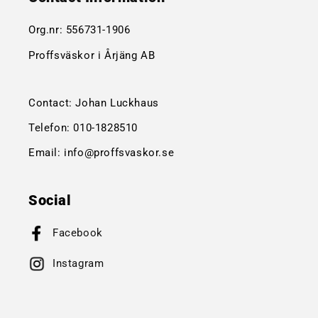
Org.nr:
556731-1906
Proffsväskor i Årjäng AB
Contact: Johan Luckhaus
Telefon:
010-1828510
Email:
info@proffsvaskor.se
Social
Facebook
Instagram