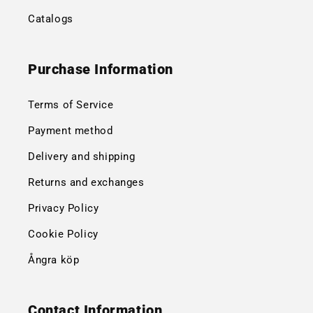
Catalogs
Purchase Information
Terms of Service
Payment method
Delivery and shipping
Returns and exchanges
Privacy Policy
Cookie Policy
Ångra köp
Contact Information