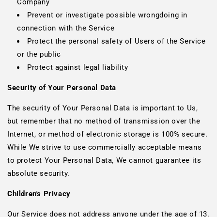
Company
Prevent or investigate possible wrongdoing in
connection with the Service
Protect the personal safety of Users of the Service
or the public
Protect against legal liability
Security of Your Personal Data
The security of Your Personal Data is important to Us,
but remember that no method of transmission over the
Internet, or method of electronic storage is 100% secure.
While We strive to use commercially acceptable means
to protect Your Personal Data, We cannot guarantee its
absolute security.
Children's Privacy
Our Service does not address anyone under the age of 13.