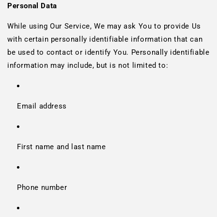
Personal Data
While using Our Service, We may ask You to provide Us
with certain personally identifiable information that can
be used to contact or identify You. Personally identifiable
information may include, but is not limited to:
Email address
First name and last name
Phone number