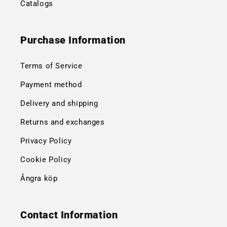
Catalogs
Purchase Information
Terms of Service
Payment method
Delivery and shipping
Returns and exchanges
Privacy Policy
Cookie Policy
Ångra köp
Contact Information