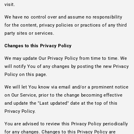
visit.
We have no control over and assume no responsibility
for the content, privacy policies or practices of any third
party sites or services.
Changes to this Privacy Policy
We may update Our Privacy Policy from time to time. We
will notify You of any changes by posting the new Privacy
Policy on this page.
We will let You know via email and/or a prominent notice
on Our Service, prior to the change becoming effective
and update the "Last updated" date at the top of this
Privacy Policy.
You are advised to review this Privacy Policy periodically
for any changes. Changes to this Privacy Policy are