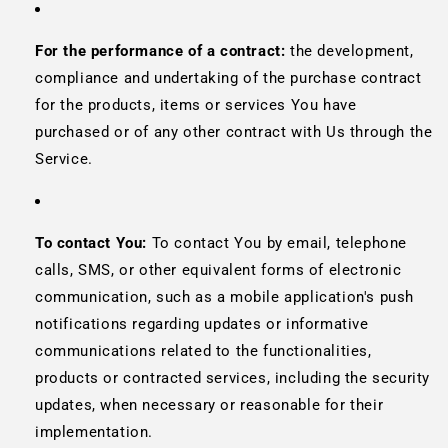
For the performance of a contract:
the development,
compliance and undertaking of the purchase contract
for the products, items or services You have
purchased or of any other contract with Us through the
Service.
To contact You:
To contact You by email, telephone
calls, SMS, or other equivalent forms of electronic
communication, such as a mobile application's push
notifications regarding updates or informative
communications related to the functionalities,
products or contracted services, including the security
updates, when necessary or reasonable for their
implementation.