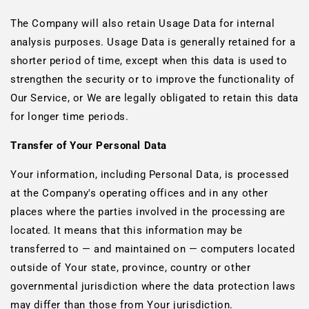
The Company will also retain Usage Data for internal
analysis purposes. Usage Data is generally retained for a
shorter period of time, except when this data is used to
strengthen the security or to improve the functionality of
Our Service, or We are legally obligated to retain this data
for longer time periods.
Transfer of Your Personal Data
Your information, including Personal Data, is processed
at the Company's operating offices and in any other
places where the parties involved in the processing are
located. It means that this information may be
transferred to — and maintained on — computers located
outside of Your state, province, country or other
governmental jurisdiction where the data protection laws
may differ than those from Your jurisdiction.