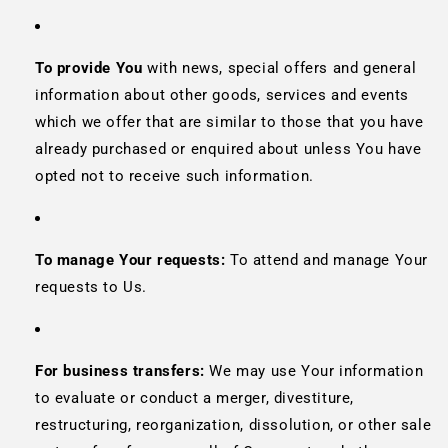
To provide You
with news, special offers and general
information about other goods, services and events
which we offer that are similar to those that you have
already purchased or enquired about unless You have
opted not to receive such information.
To manage Your requests:
To attend and manage Your
requests to Us.
For business transfers:
We may use Your information
to evaluate or conduct a merger, divestiture,
restructuring, reorganization, dissolution, or other sale