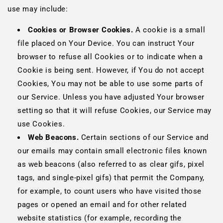
use may include:
Cookies or Browser Cookies.
A cookie is a small
file placed on Your Device. You can instruct Your
browser to refuse all Cookies or to indicate when a
Cookie is being sent. However, if You do not accept
Cookies, You may not be able to use some parts of
our Service. Unless you have adjusted Your browser
setting so that it will refuse Cookies, our Service may
use Cookies.
Web Beacons.
Certain sections of our Service and
our emails may contain small electronic files known
as web beacons (also referred to as clear gifs, pixel
tags, and single-pixel gifs) that permit the Company,
for example, to count users who have visited those
pages or opened an email and for other related
website statistics (for example, recording the