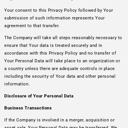
Your consent to this Privacy Policy followed by Your
submission of such information represents Your
agreement to that transfer.
The Company will take all steps reasonably necessary to
ensure that Your data is treated securely and in
accordance with this Privacy Policy and no transfer of
Your Personal Data will take place to an organization or
a country unless there are adequate controls in place
including the security of Your data and other personal
information.
Disclosure of Your Personal Data
Business Transactions
If the Company is involved in a merger, acquisition or
asset sale, Your Personal Data may be transferred. We