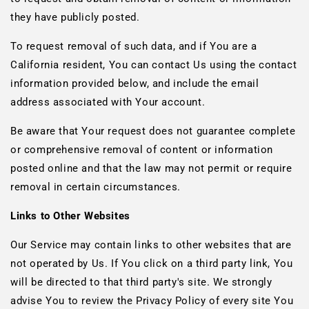
they have publicly posted.
To request removal of such data, and if You are a
California resident, You can contact Us using the contact
information provided below, and include the email
address associated with Your account.
Be aware that Your request does not guarantee complete
or comprehensive removal of content or information
posted online and that the law may not permit or require
removal in certain circumstances.
Links to Other Websites
Our Service may contain links to other websites that are
not operated by Us. If You click on a third party link, You
will be directed to that third party's site. We strongly
advise You to review the Privacy Policy of every site You