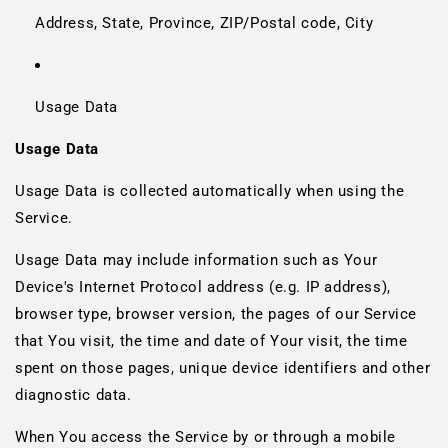
Address, State, Province, ZIP/Postal code, City
Usage Data
Usage Data
Usage Data is collected automatically when using the
Service.
Usage Data may include information such as Your
Device's Internet Protocol address (e.g. IP address),
browser type, browser version, the pages of our Service
that You visit, the time and date of Your visit, the time
spent on those pages, unique device identifiers and other
diagnostic data.
When You access the Service by or through a mobile