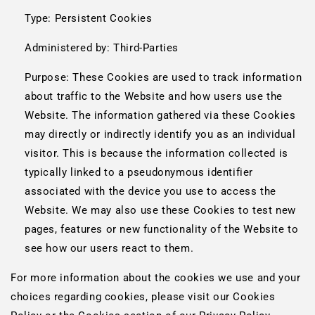
Type: Persistent Cookies
Administered by: Third-Parties
Purpose: These Cookies are used to track information
about traffic to the Website and how users use the
Website. The information gathered via these Cookies
may directly or indirectly identify you as an individual
visitor. This is because the information collected is
typically linked to a pseudonymous identifier
associated with the device you use to access the
Website. We may also use these Cookies to test new
pages, features or new functionality of the Website to
see how our users react to them.
For more information about the cookies we use and your
choices regarding cookies, please visit our Cookies