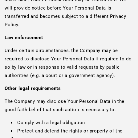
will provide notice before Your Personal Data is
transferred and becomes subject to a different Privacy
Policy.
Law enforcement
Under certain circumstances, the Company may be
required to disclose Your Personal Data if required to do
so by law or in response to valid requests by public
authorities (e.g. a court or a government agency).
Other legal requirements
The Company may disclose Your Personal Data in the
good faith belief that such action is necessary to:
Comply with a legal obligation
Protect and defend the rights or property of the