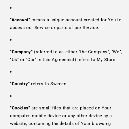
"Account"
means a unique account created for You to
access our Service or parts of our Service.
"Company"
(referred to as either "the Company", "We",
"Us" or "Our" in this Agreement) refers to My Store
"Country"
refers to Sweden.
"Cookies"
are small files that are placed on Your
computer, mobile device or any other device by a
website, containing the details of Your browsing