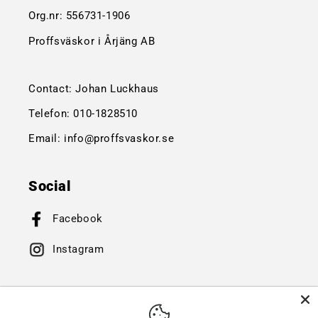
Org.nr:
556731-1906
Proffsväskor i Årjäng AB
Contact: Johan Luckhaus
Telefon:
010-1828510
Email:
info@proffsvaskor.se
Social
Facebook
Instagram