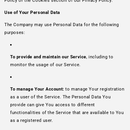
Policy or the Cookies section of our Privacy Policy.
Use of Your Personal Data
The Company may use Personal Data for the following
purposes:
To provide and maintain our Service
, including to
monitor the usage of our Service.
To manage Your Account:
to manage Your registration
as a user of the Service. The Personal Data You
provide can give You access to different
functionalities of the Service that are available to You
as a registered user.