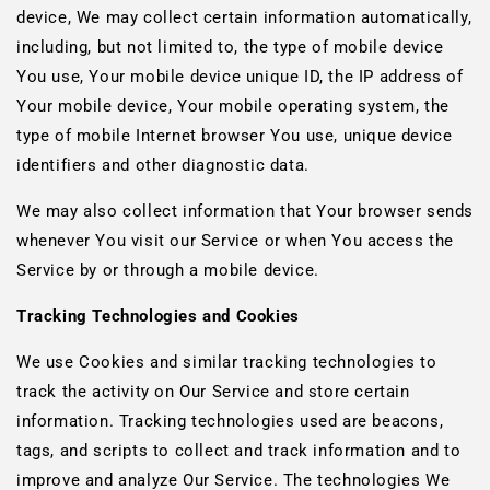
device, We may collect certain information automatically,
including, but not limited to, the type of mobile device
You use, Your mobile device unique ID, the IP address of
Your mobile device, Your mobile operating system, the
type of mobile Internet browser You use, unique device
identifiers and other diagnostic data.
We may also collect information that Your browser sends
whenever You visit our Service or when You access the
Service by or through a mobile device.
Tracking Technologies and Cookies
We use Cookies and similar tracking technologies to
track the activity on Our Service and store certain
information. Tracking technologies used are beacons,
tags, and scripts to collect and track information and to
improve and analyze Our Service. The technologies We