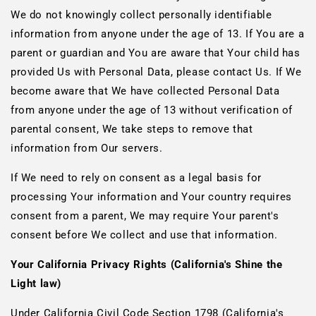
We do not knowingly collect personally identifiable
information from anyone under the age of 13. If You are a
parent or guardian and You are aware that Your child has
provided Us with Personal Data, please contact Us. If We
become aware that We have collected Personal Data
from anyone under the age of 13 without verification of
parental consent, We take steps to remove that
information from Our servers.
If We need to rely on consent as a legal basis for
processing Your information and Your country requires
consent from a parent, We may require Your parent's
consent before We collect and use that information.
Your California Privacy Rights (California's Shine the
Light law)
Under California Civil Code Section 1798 (California's