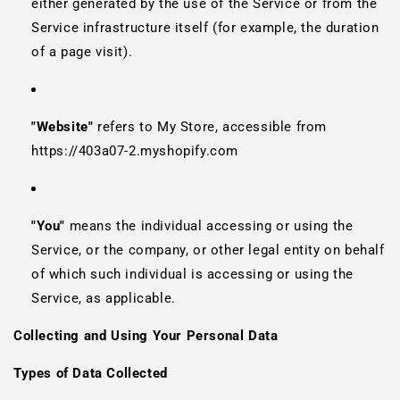
either generated by the use of the Service or from the
Service infrastructure itself (for example, the duration
of a page visit).
"Website"
refers to My Store, accessible from
https://403a07-2.myshopify.com
"You"
means the individual accessing or using the
Service, or the company, or other legal entity on behalf
of which such individual is accessing or using the
Service, as applicable.
Collecting and Using Your Personal Data
Types of Data Collected