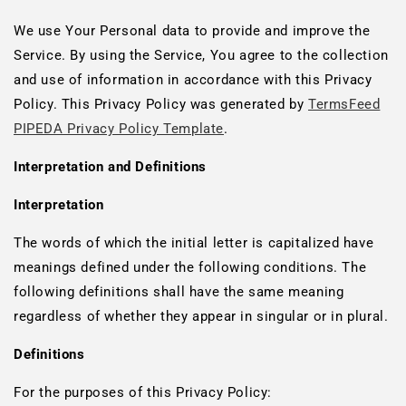
We use Your Personal data to provide and improve the
Service. By using the Service, You agree to the collection
and use of information in accordance with this Privacy
Policy. This Privacy Policy was generated by
TermsFeed
PIPEDA Privacy Policy Template
.
Interpretation and Definitions
Interpretation
The words of which the initial letter is capitalized have
meanings defined under the following conditions. The
following definitions shall have the same meaning
regardless of whether they appear in singular or in plural.
Definitions
For the purposes of this Privacy Policy: