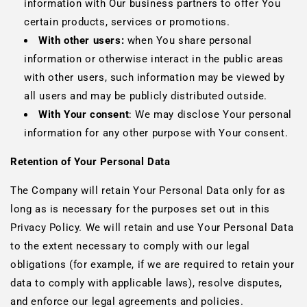
information with Our business partners to offer You
certain products, services or promotions.
With other users:
when You share personal
information or otherwise interact in the public areas
with other users, such information may be viewed by
all users and may be publicly distributed outside.
With Your consent
: We may disclose Your personal
information for any other purpose with Your consent.
Retention of Your Personal Data
The Company will retain Your Personal Data only for as
long as is necessary for the purposes set out in this
Privacy Policy. We will retain and use Your Personal Data
to the extent necessary to comply with our legal
obligations (for example, if we are required to retain your
data to comply with applicable laws), resolve disputes,
and enforce our legal agreements and policies.