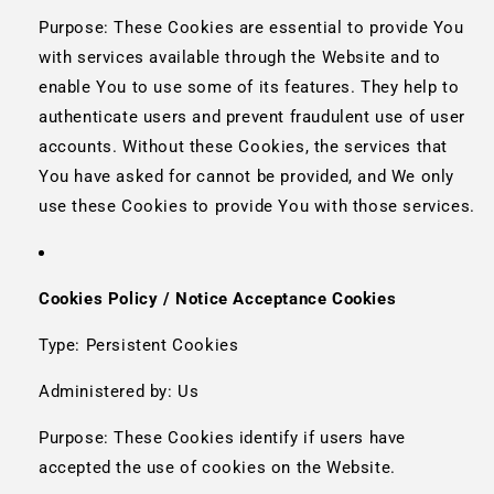
Purpose: These Cookies are essential to provide You
with services available through the Website and to
enable You to use some of its features. They help to
authenticate users and prevent fraudulent use of user
accounts. Without these Cookies, the services that
You have asked for cannot be provided, and We only
use these Cookies to provide You with those services.
Cookies Policy / Notice Acceptance Cookies
Type: Persistent Cookies
Administered by: Us
Purpose: These Cookies identify if users have
accepted the use of cookies on the Website.