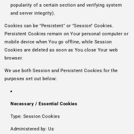
popularity of a certain section and verifying system
and server integrity).
Cookies can be "Persistent" or "Session" Cookies.
Persistent Cookies remain on Your personal computer or
mobile device when You go offline, while Session
Cookies are deleted as soon as You close Your web
browser.
We use both Session and Persistent Cookies for the
purposes set out below:
Necessary / Essential Cookies
Type: Session Cookies
Administered by: Us