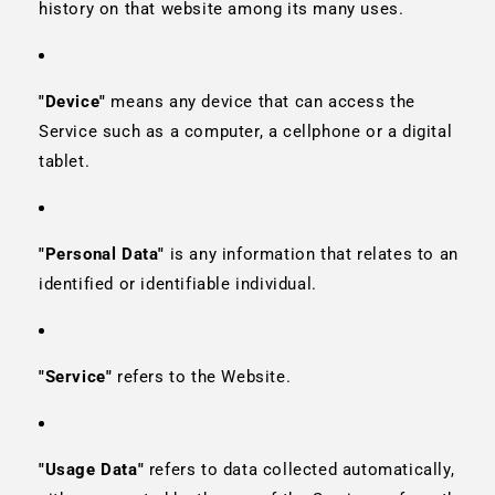
history on that website among its many uses.
"Device"
means any device that can access the
Service such as a computer, a cellphone or a digital
tablet.
"Personal Data"
is any information that relates to an
identified or identifiable individual.
"Service"
refers to the Website.
"Usage Data"
refers to data collected automatically,