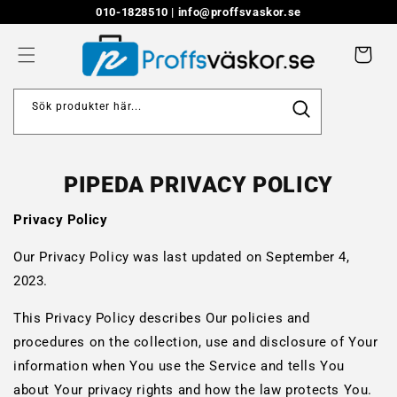
Skip to
010-1828510 |
info@proffsvaskor.se
content
Cart
Sök produkter här...
PIPEDA PRIVACY POLICY
Privacy Policy
Our Privacy Policy was last updated on September 4,
2023.
This Privacy Policy describes Our policies and
procedures on the collection, use and disclosure of Your
information when You use the Service and tells You
about Your privacy rights and how the law protects You.