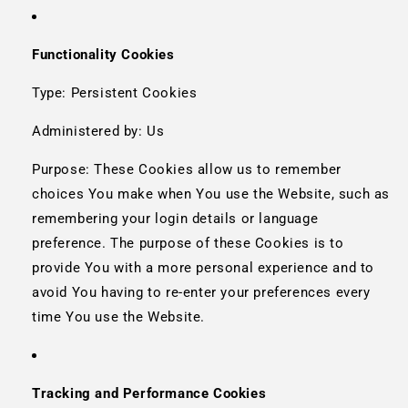
Functionality Cookies
Type: Persistent Cookies
Administered by: Us
Purpose: These Cookies allow us to remember
choices You make when You use the Website, such as
remembering your login details or language
preference. The purpose of these Cookies is to
provide You with a more personal experience and to
avoid You having to re-enter your preferences every
time You use the Website.
Tracking and Performance Cookies