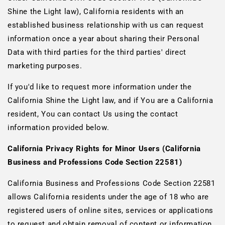
Shine the Light law), California residents with an
established business relationship with us can request
information once a year about sharing their Personal
Data with third parties for the third parties' direct
marketing purposes.
If you'd like to request more information under the
California Shine the Light law, and if You are a California
resident, You can contact Us using the contact
information provided below.
California Privacy Rights for Minor Users (California
Business and Professions Code Section 22581)
California Business and Professions Code Section 22581
allows California residents under the age of 18 who are
registered users of online sites, services or applications
to request and obtain removal of content or information