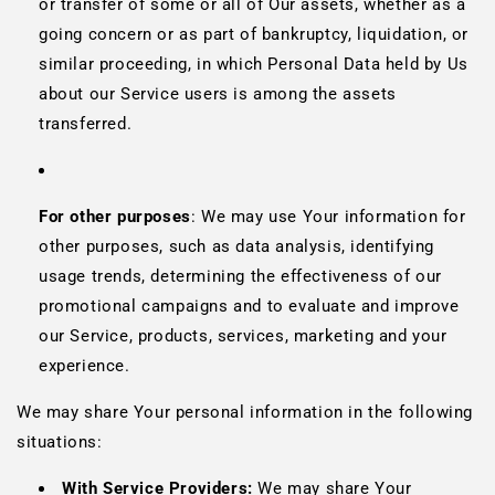
or transfer of some or all of Our assets, whether as a
going concern or as part of bankruptcy, liquidation, or
similar proceeding, in which Personal Data held by Us
about our Service users is among the assets
transferred.
For other purposes
: We may use Your information for
other purposes, such as data analysis, identifying
usage trends, determining the effectiveness of our
promotional campaigns and to evaluate and improve
our Service, products, services, marketing and your
experience.
We may share Your personal information in the following
situations:
With Service Providers:
We may share Your