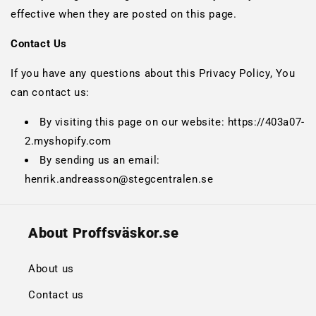
effective when they are posted on this page.
Contact Us
If you have any questions about this Privacy Policy, You
can contact us:
By visiting this page on our website: https://403a07-
2.myshopify.com
By sending us an email:
henrik.andreasson@stegcentralen.se
About Proffsväskor.se
About us
Contact us