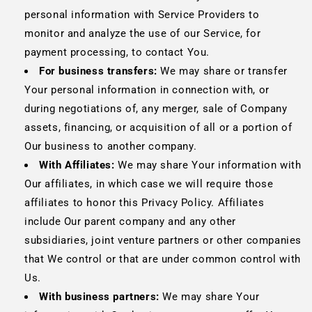
personal information with Service Providers to
monitor and analyze the use of our Service, for
payment processing, to contact You.
For business transfers:
We may share or transfer
Your personal information in connection with, or
during negotiations of, any merger, sale of Company
assets, financing, or acquisition of all or a portion of
Our business to another company.
With Affiliates:
We may share Your information with
Our affiliates, in which case we will require those
affiliates to honor this Privacy Policy. Affiliates
include Our parent company and any other
subsidiaries, joint venture partners or other companies
that We control or that are under common control with
Us.
With business partners:
We may share Your