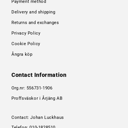
Payment method
Delivery and shipping
Returns and exchanges
Privacy Policy
Cookie Policy
Ångra köp
Contact Information
Org.nr:
556731-1906
Proffsväskor i Årjäng AB
Contact: Johan Luckhaus
Telefon:
010-1828510