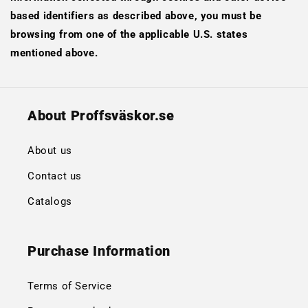
based identifiers as described above, you must be
browsing from one of the applicable U.S. states
mentioned above.
About Proffsväskor.se
About us
Contact us
Catalogs
Purchase Information
Terms of Service