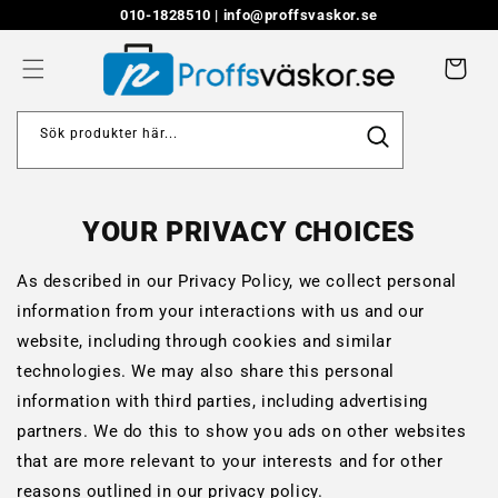
Skip to
010-1828510 |
info@proffsvaskor.se
content
Cart
Sök produkter här...
YOUR PRIVACY CHOICES
As described in our Privacy Policy, we collect personal
information from your interactions with us and our
website, including through cookies and similar
technologies. We may also share this personal
information with third parties, including advertising
partners. We do this to show you ads on other websites
that are more relevant to your interests and for other
reasons outlined in our privacy policy.