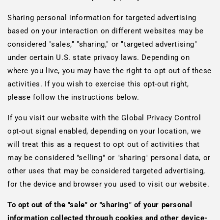
Sharing personal information for targeted advertising
based on your interaction on different websites may be
considered "sales," "sharing," or "targeted advertising"
under certain U.S. state privacy laws. Depending on
where you live, you may have the right to opt out of these
activities. If you wish to exercise this opt-out right,
please follow the instructions below.
If you visit our website with the Global Privacy Control
opt-out signal enabled, depending on your location, we
will treat this as a request to opt out of activities that
may be considered "selling" or "sharing" personal data, or
other uses that may be considered targeted advertising,
for the device and browser you used to visit our website.
To opt out of the "sale" or "sharing" of your personal
information collected through cookies and other device-